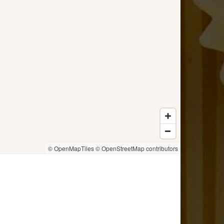
© OpenMapTiles
© OpenStreetMap contributors