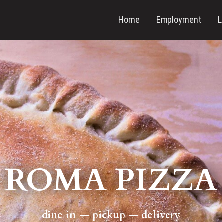
Home
Employment
L
ROMA PIZZA
dine in — pickup — delivery