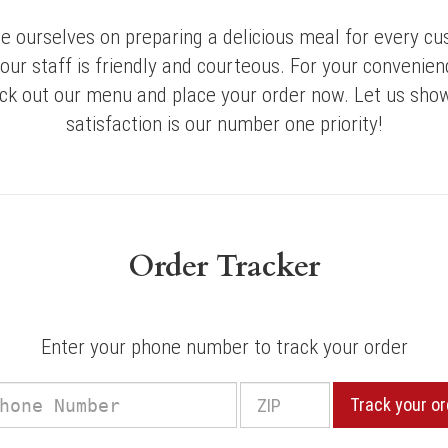
e ourselves on preparing a delicious meal for every cu
 our staff is friendly and courteous. For your convenienc
eck out our menu and place your order now. Let us sho
satisfaction is our number one priority!
Order Tracker
Enter your phone number to track your order
Phone
Track your or
r
Number