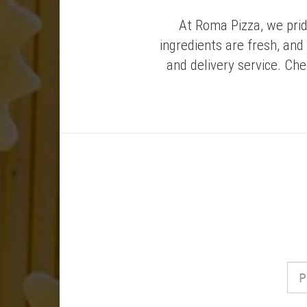
At Roma Pizza, we prid
ingredients are fresh, and
and delivery service. Ch
Phone
Numbe