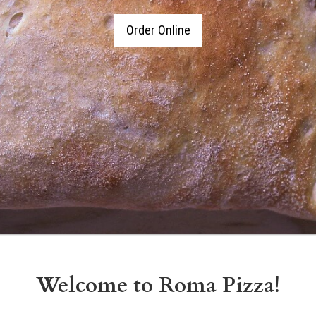
Order Online
Welcome to Roma Pizza!