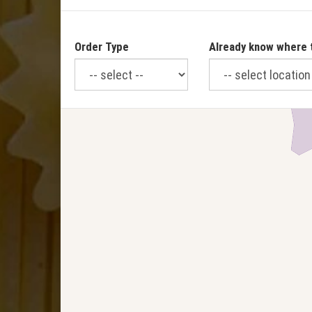
Order Type
Already know where 