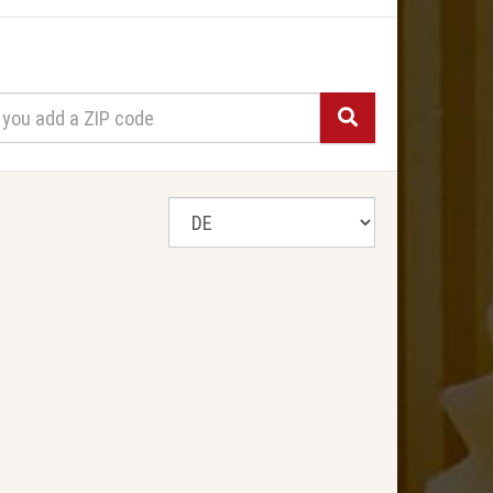
Search
select
a
state