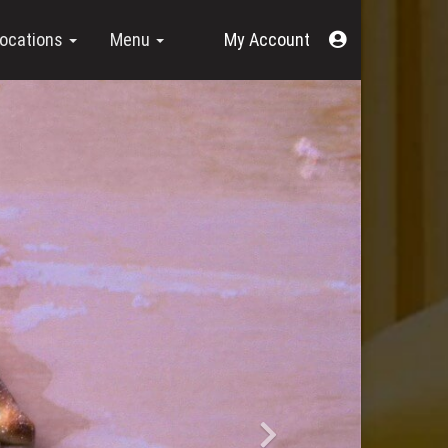
Acount
ocations
Menu
Menu
Next