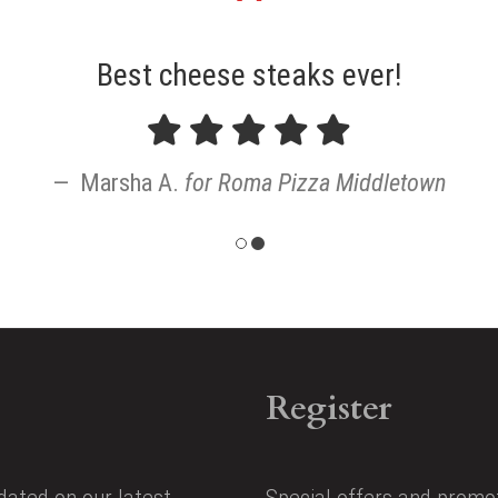
"
Best cheese steaks ever!
Marsha A.
for
Roma Pizza Middletown
Register