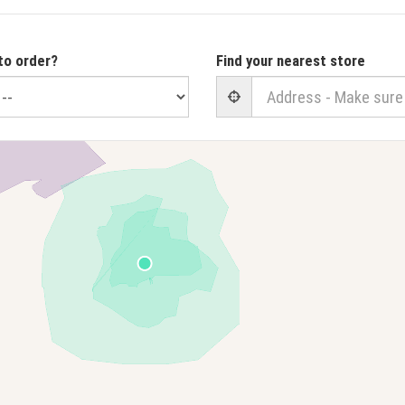
to order?
Find your nearest store
User Geolocation