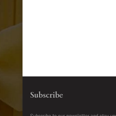
Subscribe