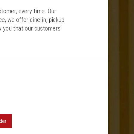
stomer, every time. Our
e, we offer dine-in, pickup
w you that our customers’
der