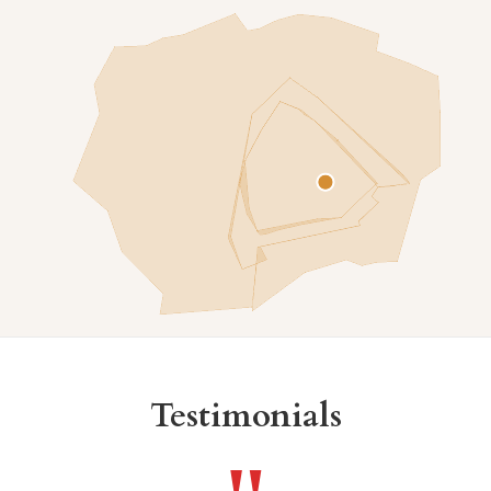
Testimonials